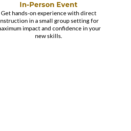
In-Person Event
Get hands-on experience with direct
instruction in a small group setting for
aximum impact and confidence in your
new skills.