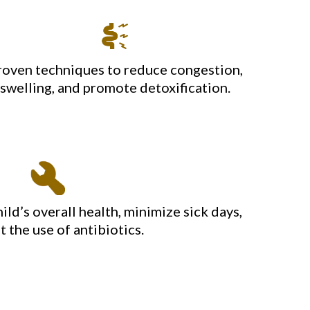
roven techniques to reduce congestion,
swelling, and promote detoxification.
ild’s overall health, minimize sick days,
t the use of antibiotics.