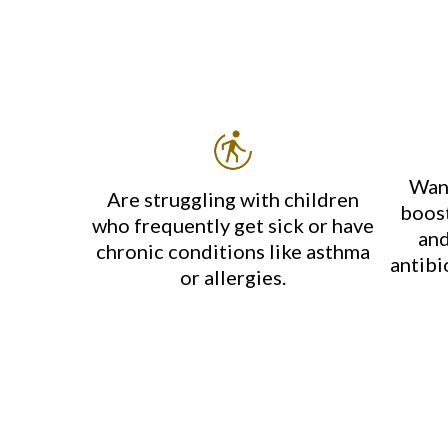
Want
Are struggling with children
boost
who frequently get sick or have
and
chronic conditions like asthma
antibi
or allergies.