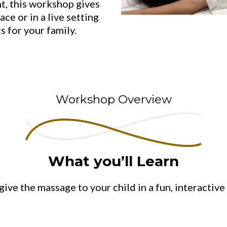
t, this workshop gives
ace or in a live setting
s for your family.
Workshop Overview
What you’ll Learn
give the massage to your child in a fun, interactiv