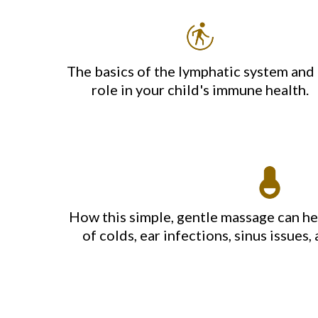
The basics of the lymphatic system and 
role in your child's immune health.
How this simple, gentle massage can h
of colds, ear infections, sinus issue