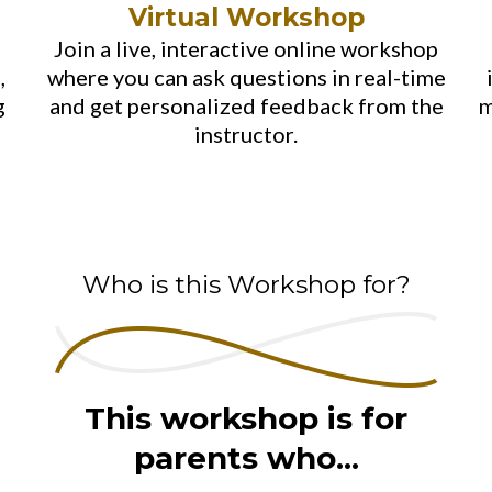
Virtual Workshop
Join a live, interactive online workshop
,
where you can ask questions in real-time
g
and get personalized feedback from the
m
instructor.
Who is this Workshop for?
This workshop is for
parents who...