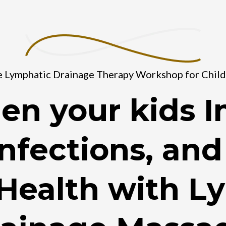
 Lymphatic Drainage Therapy Workshop for Chil
en your kids 
nfections, an
 Health with L