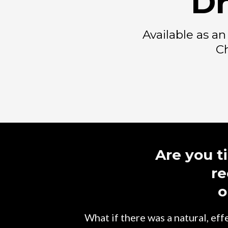
Dr
Available as a
Ch
Are you t
re
o
What if there was a natural, ef