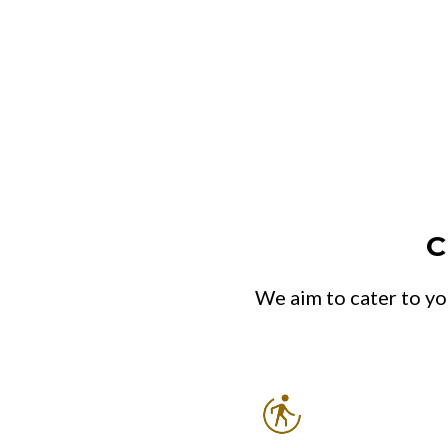
C
We aim to cater to yo