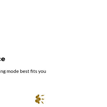
ce
ing mode best fits you