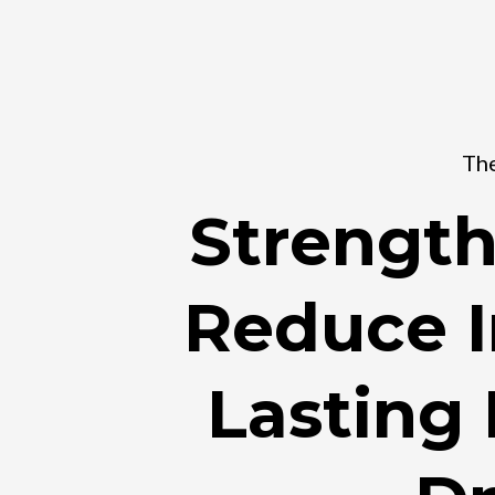
The
Strength
Reduce I
Lasting