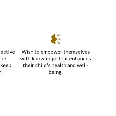
fective
Wish to empower themselves
 be
with knowledge that enhances
 keep
their child's health and well-
.
being.