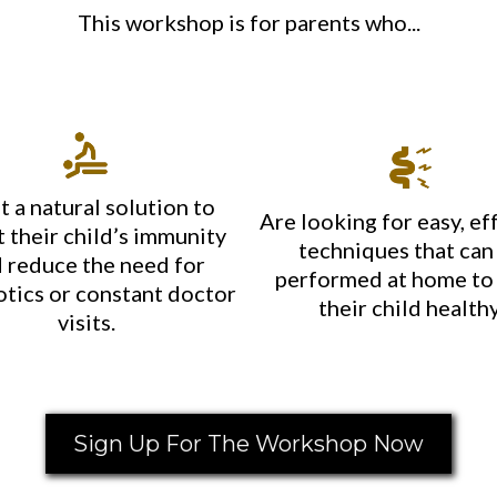
This workshop is for parents who...
 a natural solution to
Are looking for easy, ef
 their child’s immunity
techniques that can
 reduce the need for
performed at home to
otics or constant doctor
their child healthy
visits.
Sign Up For The Workshop Now