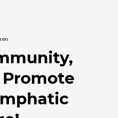
dren
Immunity,
d Promote
ymphatic