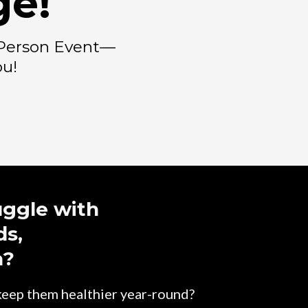
ge!
n-Person Event—
ou!
uggle with
ds,
a?
 keep them healthier year-round?