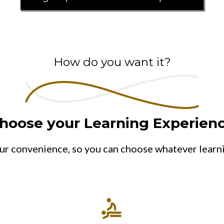
How do you want it?
hoose your Learning Experien
ur convenience, so you can choose whatever learn