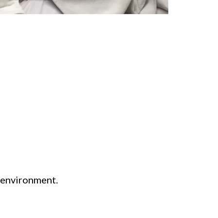
e environment.