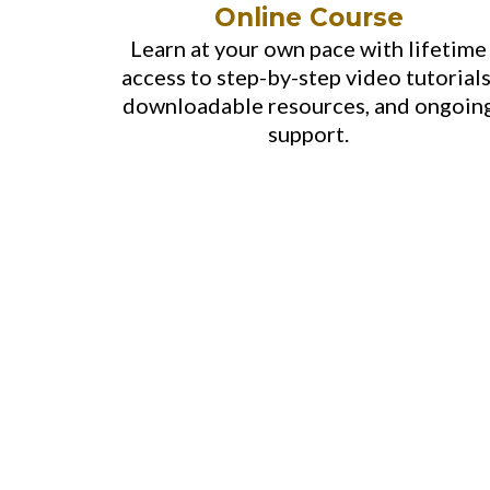
Online Course
Learn at your own pace with lifetime
access to step-by-step video tutorials
downloadable resources, and ongoin
support.