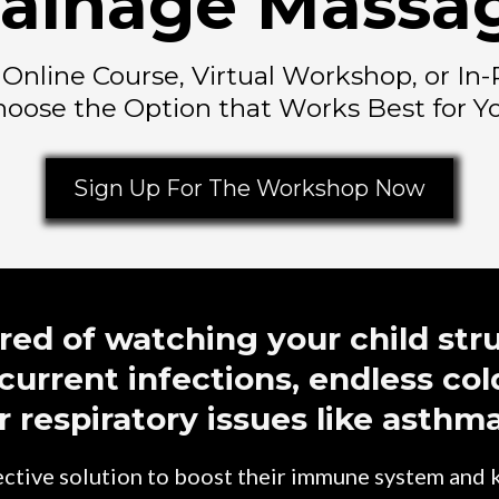
ainage Massa
n Online Course, Virtual Workshop, or I
oose the Option that Works Best for Y
Sign Up For The Workshop Now
ired of watching your child str
current infections, endless col
r respiratory issues like asthm
fective solution to boost their immune system and