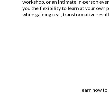
workshop, or an intimate in-person even
you the flexibility to learn at your own p
while gaining real, transformative result
learn how to 