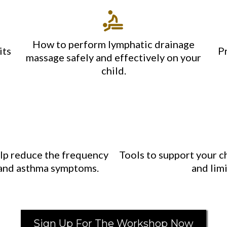
How to perform lymphatic drainage
its
P
massage safely and effectively on your
child.
elp reduce the frequency
Tools to support your ch
s, and asthma symptoms.
and limi
Sign Up For The Workshop Now