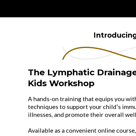
Introducin
The Lymphatic Drainage
Kids Workshop
A hands-on training that equips you wi
techniques to support your child’s imm
illnesses, and promote their overall wel
Available as a convenient online course,