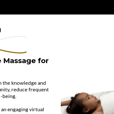
g
 Massage for
th the knowledge and
unity, reduce frequent
l-being.
 an engaging virtual